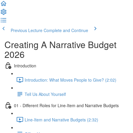
Previous Lecture
Complete and Continue
Creating A Narrative Budget
2026
Introduction
Introduction: What Moves People to Give? (2:02)
Tell Us About Yourself
01 - Different Roles for Line-Item and Narrative Budgets
Line-Item and Narrative Budgets (2:32)