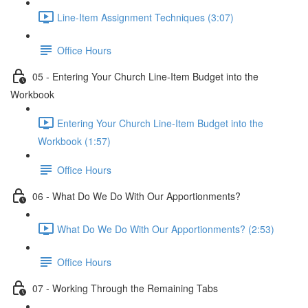
Line-Item Assignment Techniques (3:07)
Office Hours
05 - Entering Your Church Line-Item Budget into the
Workbook
Entering Your Church Line-Item Budget into the
Workbook (1:57)
Office Hours
06 - What Do We Do With Our Apportionments?
What Do We Do With Our Apportionments? (2:53)
Office Hours
07 - Working Through the Remaining Tabs