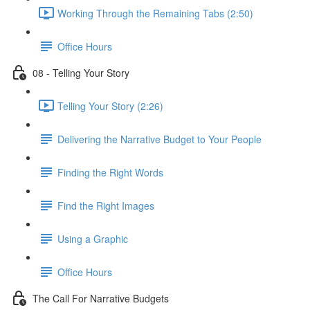
Working Through the Remaining Tabs (2:50)
Office Hours
08 - Telling Your Story
Telling Your Story (2:26)
Delivering the Narrative Budget to Your People
Finding the Right Words
Find the Right Images
Using a Graphic
Office Hours
The Call For Narrative Budgets