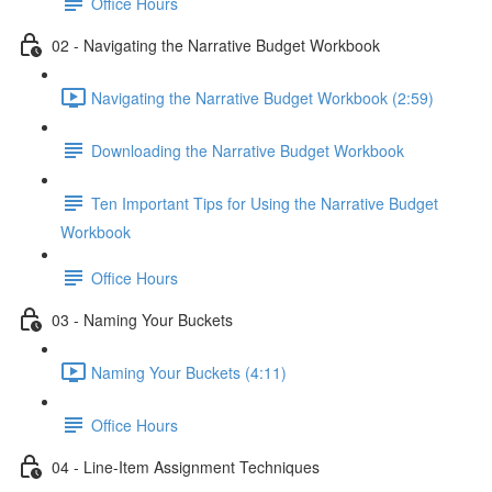
Office Hours
02 - Navigating the Narrative Budget Workbook
Navigating the Narrative Budget Workbook (2:59)
Downloading the Narrative Budget Workbook
Ten Important Tips for Using the Narrative Budget
Workbook
Office Hours
03 - Naming Your Buckets
Naming Your Buckets (4:11)
Office Hours
04 - Line-Item Assignment Techniques