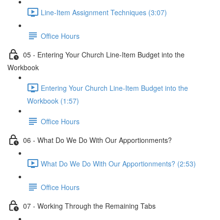
Line-Item Assignment Techniques (3:07)
Office Hours
05 - Entering Your Church Line-Item Budget into the
Workbook
Entering Your Church Line-Item Budget into the
Workbook (1:57)
Office Hours
06 - What Do We Do With Our Apportionments?
What Do We Do With Our Apportionments? (2:53)
Office Hours
07 - Working Through the Remaining Tabs