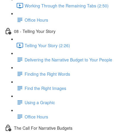
Working Through the Remaining Tabs (2:50)
Office Hours
08 - Telling Your Story
Telling Your Story (2:26)
Delivering the Narrative Budget to Your People
Finding the Right Words
Find the Right Images
Using a Graphic
Office Hours
The Call For Narrative Budgets