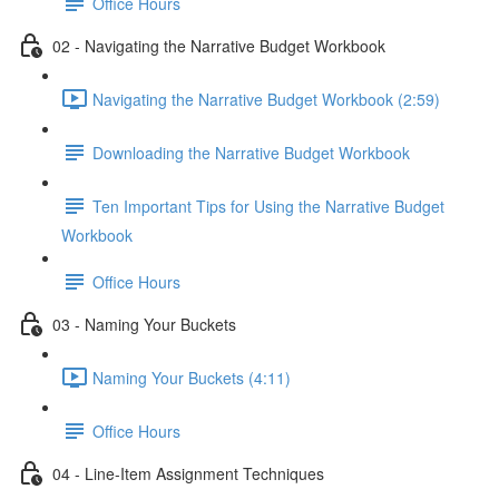
Office Hours
02 - Navigating the Narrative Budget Workbook
Navigating the Narrative Budget Workbook (2:59)
Downloading the Narrative Budget Workbook
Ten Important Tips for Using the Narrative Budget
Workbook
Office Hours
03 - Naming Your Buckets
Naming Your Buckets (4:11)
Office Hours
04 - Line-Item Assignment Techniques