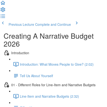
Previous Lecture
Complete and Continue
Creating A Narrative Budget
2026
Introduction
Introduction: What Moves People to Give? (2:02)
Tell Us About Yourself
01 - Different Roles for Line-Item and Narrative Budgets
Line-Item and Narrative Budgets (2:32)