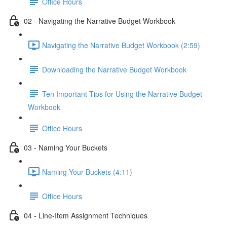
Office Hours
02 - Navigating the Narrative Budget Workbook
Navigating the Narrative Budget Workbook (2:59)
Downloading the Narrative Budget Workbook
Ten Important Tips for Using the Narrative Budget
Workbook
Office Hours
03 - Naming Your Buckets
Naming Your Buckets (4:11)
Office Hours
04 - Line-Item Assignment Techniques