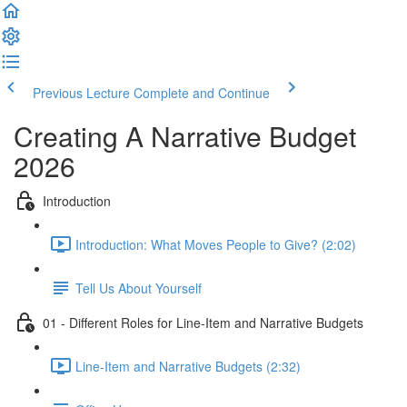
Previous Lecture
Complete and Continue
Creating A Narrative Budget
2026
Introduction
Introduction: What Moves People to Give? (2:02)
Tell Us About Yourself
01 - Different Roles for Line-Item and Narrative Budgets
Line-Item and Narrative Budgets (2:32)