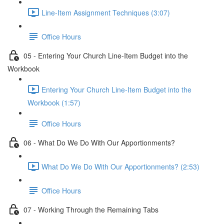
Line-Item Assignment Techniques (3:07)
Office Hours
05 - Entering Your Church Line-Item Budget into the
Workbook
Entering Your Church Line-Item Budget into the
Workbook (1:57)
Office Hours
06 - What Do We Do With Our Apportionments?
What Do We Do With Our Apportionments? (2:53)
Office Hours
07 - Working Through the Remaining Tabs