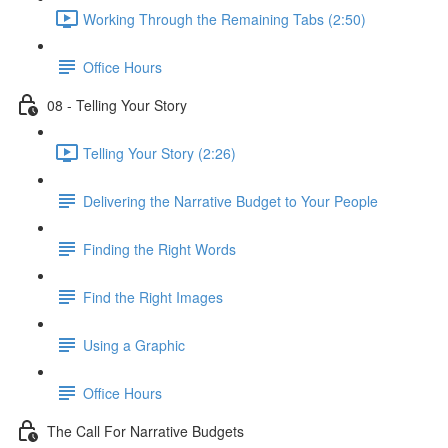
Working Through the Remaining Tabs (2:50)
Office Hours
08 - Telling Your Story
Telling Your Story (2:26)
Delivering the Narrative Budget to Your People
Finding the Right Words
Find the Right Images
Using a Graphic
Office Hours
The Call For Narrative Budgets