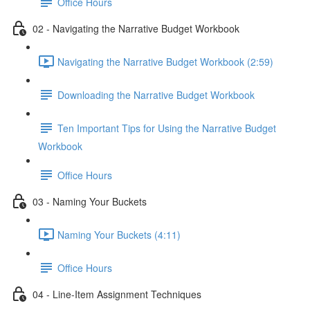
Office Hours
02 - Navigating the Narrative Budget Workbook
Navigating the Narrative Budget Workbook (2:59)
Downloading the Narrative Budget Workbook
Ten Important Tips for Using the Narrative Budget
Workbook
Office Hours
03 - Naming Your Buckets
Naming Your Buckets (4:11)
Office Hours
04 - Line-Item Assignment Techniques