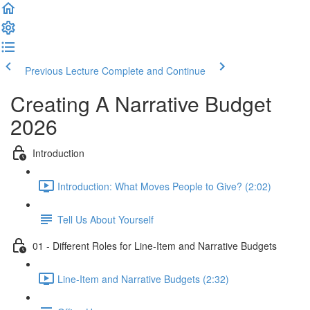
Previous Lecture
Complete and Continue
Creating A Narrative Budget
2026
Introduction
Introduction: What Moves People to Give? (2:02)
Tell Us About Yourself
01 - Different Roles for Line-Item and Narrative Budgets
Line-Item and Narrative Budgets (2:32)