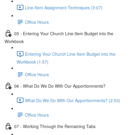
Line-Item Assignment Techniques (3:07)
Office Hours
05 - Entering Your Church Line-Item Budget into the
Workbook
Entering Your Church Line-Item Budget into the
Workbook (1:57)
Office Hours
06 - What Do We Do With Our Apportionments?
What Do We Do With Our Apportionments? (2:53)
Office Hours
07 - Working Through the Remaining Tabs