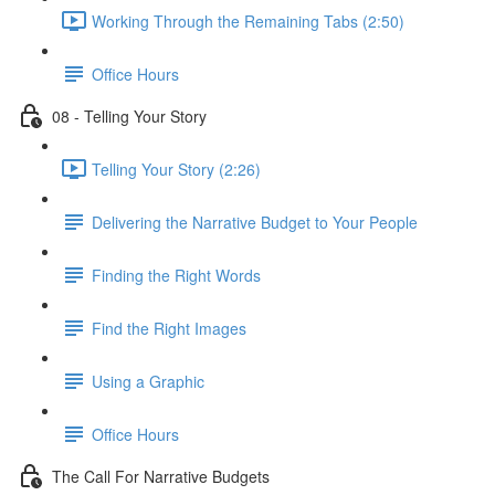
Working Through the Remaining Tabs (2:50)
Office Hours
08 - Telling Your Story
Telling Your Story (2:26)
Delivering the Narrative Budget to Your People
Finding the Right Words
Find the Right Images
Using a Graphic
Office Hours
The Call For Narrative Budgets