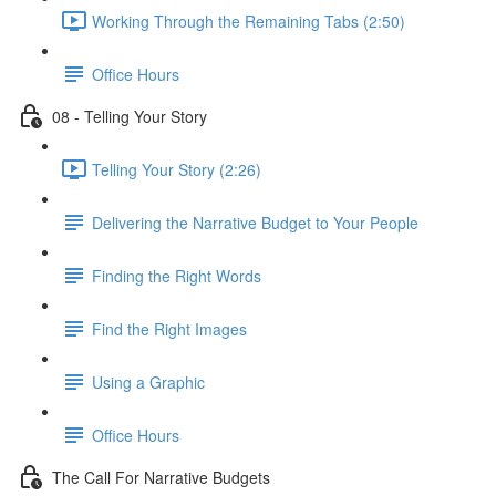
Working Through the Remaining Tabs (2:50)
Office Hours
08 - Telling Your Story
Telling Your Story (2:26)
Delivering the Narrative Budget to Your People
Finding the Right Words
Find the Right Images
Using a Graphic
Office Hours
The Call For Narrative Budgets