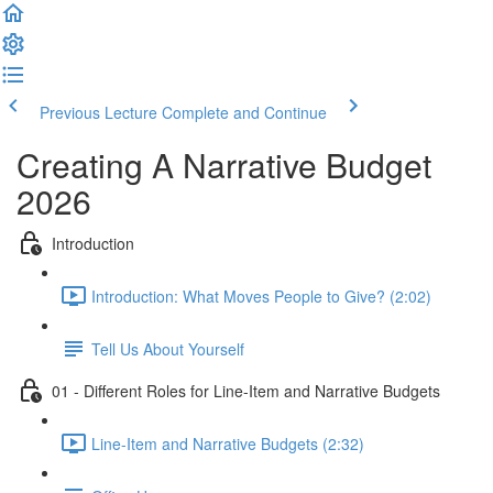
Previous Lecture
Complete and Continue
Creating A Narrative Budget
2026
Introduction
Introduction: What Moves People to Give? (2:02)
Tell Us About Yourself
01 - Different Roles for Line-Item and Narrative Budgets
Line-Item and Narrative Budgets (2:32)