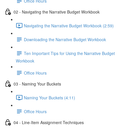
Office Hours
02 - Navigating the Narrative Budget Workbook
Navigating the Narrative Budget Workbook (2:59)
Downloading the Narrative Budget Workbook
Ten Important Tips for Using the Narrative Budget
Workbook
Office Hours
03 - Naming Your Buckets
Naming Your Buckets (4:11)
Office Hours
04 - Line-Item Assignment Techniques