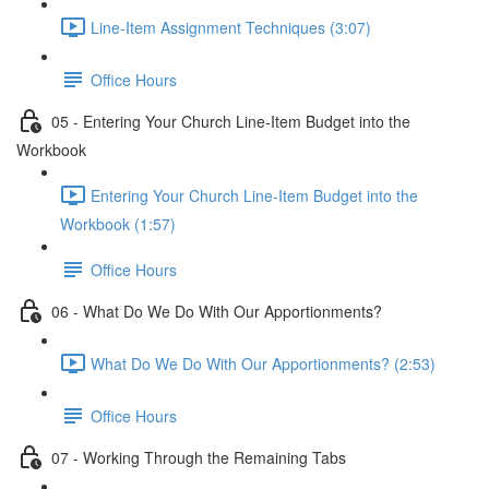
Line-Item Assignment Techniques (3:07)
Office Hours
05 - Entering Your Church Line-Item Budget into the
Workbook
Entering Your Church Line-Item Budget into the
Workbook (1:57)
Office Hours
06 - What Do We Do With Our Apportionments?
What Do We Do With Our Apportionments? (2:53)
Office Hours
07 - Working Through the Remaining Tabs