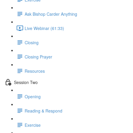
Ask Bishop Carder Anything
Live Webinar (61:33)
Closing
Closing Prayer
Resources
Session Two
Opening
Reading & Respond
Exercise