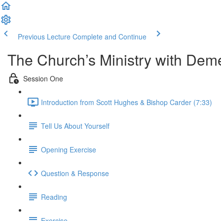
Previous Lecture
Complete and Continue
The Church’s Ministry with Dem
Session One
Introduction from Scott Hughes & Bishop Carder (7:33)
Tell Us About Yourself
Opening Exercise
Question & Response
Reading
Exercise