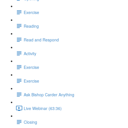
Exercise
Reading
Read and Respond
Activity
Exercise
Exercise
Ask Bishop Carder Anything
Live Webinar (63:36)
Closing