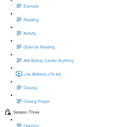
Exercise
Reading
Activity
Optional Reading
Ask Bishop Carder Anything
Live Webinar (76:46)
Closing
Closing Prayer
Session Three
Opening