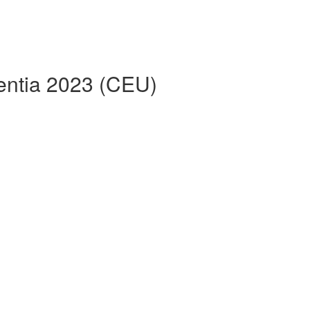
entia 2023 (CEU)