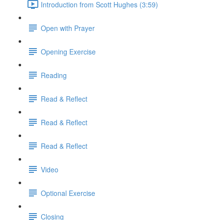
Introduction from Scott Hughes (3:59)
Open with Prayer
Opening Exercise
Reading
Read & Reflect
Read & Reflect
Read & Reflect
Video
Optional Exercise
Closing