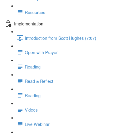
Resources
Implementation
Introduction from Scott Hughes (7:07)
Open with Prayer
Reading
Read & Reflect
Reading
Videos
Live Webinar