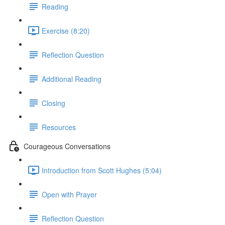
Reading
Exercise (8:20)
Reflection Question
Additional Reading
Closing
Resources
Courageous Conversations
Introduction from Scott Hughes (5:04)
Open with Prayer
Reflection Question