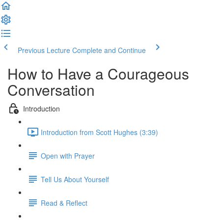
Previous Lecture
Complete and Continue
How to Have a Courageous
Conversation
Introduction
Introduction from Scott Hughes (3:39)
Open with Prayer
Tell Us About Yourself
Read & Reflect