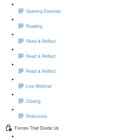
Opening Exercise
Reading
Read & Reflect
Read & Reflect
Read & Reflect
Live Webinar
Closing
Resources
Forces That Divide Us