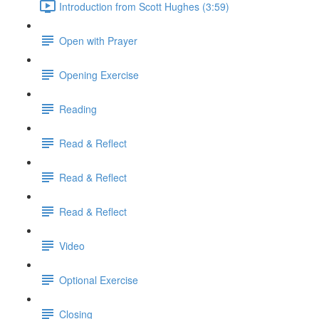
Introduction from Scott Hughes (3:59)
Open with Prayer
Opening Exercise
Reading
Read & Reflect
Read & Reflect
Read & Reflect
Video
Optional Exercise
Closing