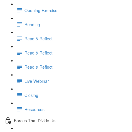
Opening Exercise
Reading
Read & Reflect
Read & Reflect
Read & Reflect
Live Webinar
Closing
Resources
Forces That Divide Us