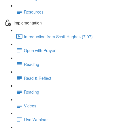
Resources
Implementation
Introduction from Scott Hughes (7:07)
Open with Prayer
Reading
Read & Reflect
Reading
Videos
Live Webinar