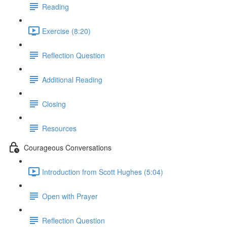
Reading
Exercise (8:20)
Reflection Question
Additional Reading
Closing
Resources
Courageous Conversations
Introduction from Scott Hughes (5:04)
Open with Prayer
Reflection Question