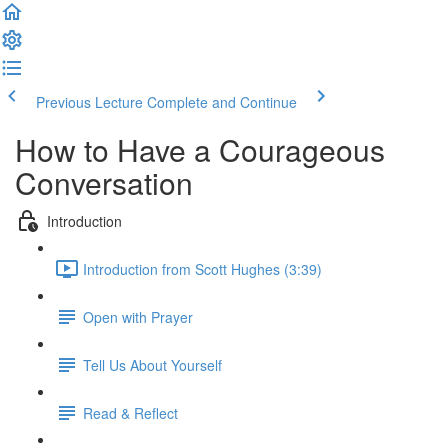
Previous Lecture
Complete and Continue
How to Have a Courageous
Conversation
Introduction
Introduction from Scott Hughes (3:39)
Open with Prayer
Tell Us About Yourself
Read & Reflect