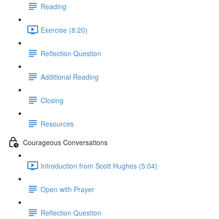
Reading
Exercise (8:20)
Reflection Question
Additional Reading
Closing
Resources
Courageous Conversations
Introduction from Scott Hughes (5:04)
Open with Prayer
Reflection Question