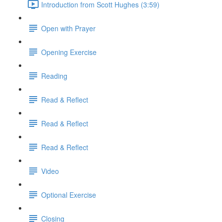
Introduction from Scott Hughes (3:59)
Open with Prayer
Opening Exercise
Reading
Read & Reflect
Read & Reflect
Read & Reflect
Video
Optional Exercise
Closing