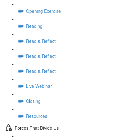
Opening Exercise
Reading
Read & Reflect
Read & Reflect
Read & Reflect
Live Webinar
Closing
Resources
Forces That Divide Us