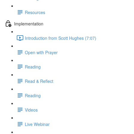
Resources
Implementation
Introduction from Scott Hughes (7:07)
Open with Prayer
Reading
Read & Reflect
Reading
Videos
Live Webinar