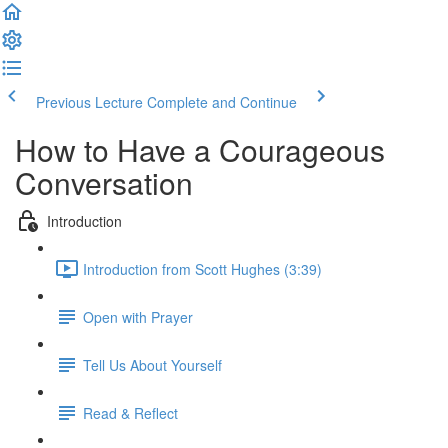
Previous Lecture
Complete and Continue
How to Have a Courageous
Conversation
Introduction
Introduction from Scott Hughes (3:39)
Open with Prayer
Tell Us About Yourself
Read & Reflect