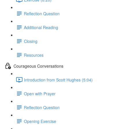
Reflection Question
Additional Reading
Closing
Resources
Courageous Conversations
Introduction from Scott Hughes (5:04)
Open with Prayer
Reflection Question
Opening Exercise