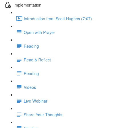
Implementation
Introduction from Scott Hughes (7:07)
Open with Prayer
Reading
Read & Reflect
Reading
Videos
Live Webinar
Share Your Thoughts