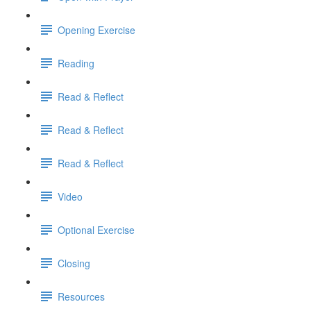
Opening Exercise
Reading
Read & Reflect
Read & Reflect
Read & Reflect
Video
Optional Exercise
Closing
Resources