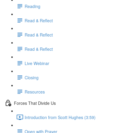
Reading
Read & Reflect
Read & Reflect
Read & Reflect
Live Webinar
Closing
Resources
Forces That Divide Us
Introduction from Scott Hughes (3:59)
Open with Prayer