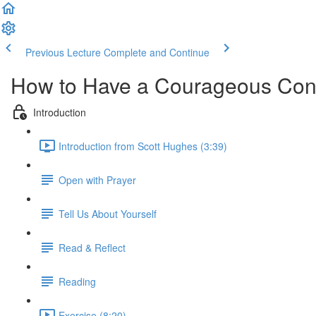
Previous Lecture
Complete and Continue
How to Have a Courageous Con
Introduction
Introduction from Scott Hughes (3:39)
Open with Prayer
Tell Us About Yourself
Read & Reflect
Reading
Exercise (8:20)