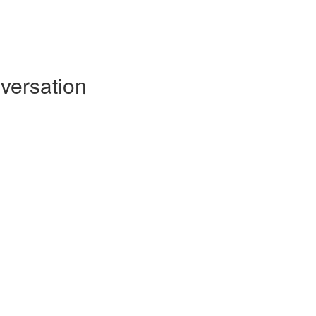
versation