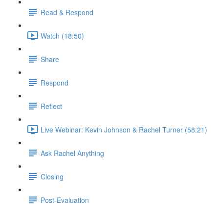
Read & Respond
Watch (18:50)
Share
Respond
Reflect
Live Webinar: Kevin Johnson & Rachel Turner (58:21)
Ask Rachel Anything
Closing
Post-Evaluation