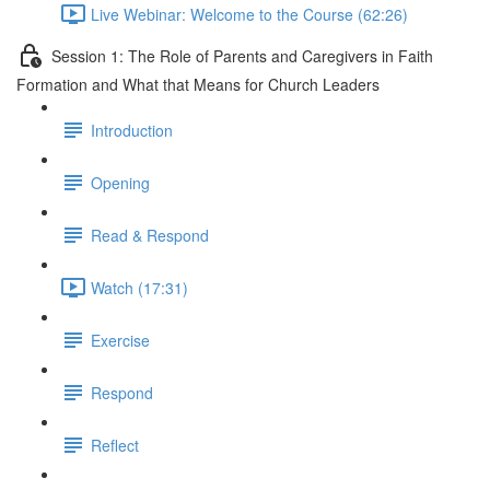
Live Webinar: Welcome to the Course (62:26)
Session 1: The Role of Parents and Caregivers in Faith
Formation and What that Means for Church Leaders
Introduction
Opening
Read & Respond
Watch (17:31)
Exercise
Respond
Reflect