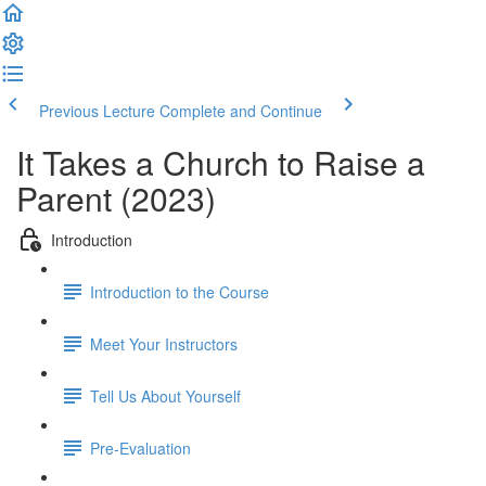
Previous Lecture
Complete and Continue
It Takes a Church to Raise a
Parent (2023)
Introduction
Introduction to the Course
Meet Your Instructors
Tell Us About Yourself
Pre-Evaluation