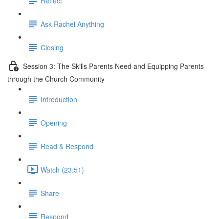
Reflect
Ask Rachel Anything
Closing
Session 3: The Skills Parents Need and Equipping Parents
through the Church Community
Introduction
Opening
Read & Respond
Watch (23:51)
Share
Respond