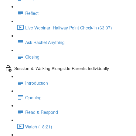
Reflect
Live Webinar: Halfway Point Check-in (63:07)
Ask Rachel Anything
Closing
Session 4: Walking Alongside Parents Individually
Introduction
Opening
Read & Respond
Watch (18:21)