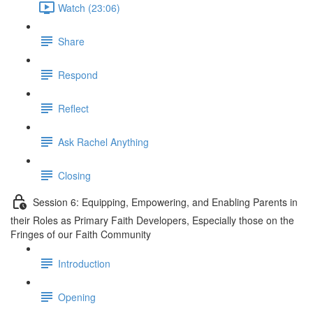
Watch (23:06)
Share
Respond
Reflect
Ask Rachel Anything
Closing
Session 6: Equipping, Empowering, and Enabling Parents in
their Roles as Primary Faith Developers, Especially those on the
Fringes of our Faith Community
Introduction
Opening