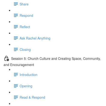
Share
Respond
Reflect
Ask Rachel Anything
Closing
Session 5: Church Culture and Creating Space, Community,
and Encouragement
Introduction
Opening
Read & Respond