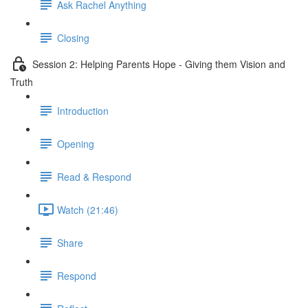
Ask Rachel Anything
Closing
Session 2: Helping Parents Hope - Giving them Vision and
Truth
Introduction
Opening
Read & Respond
Watch (21:46)
Share
Respond