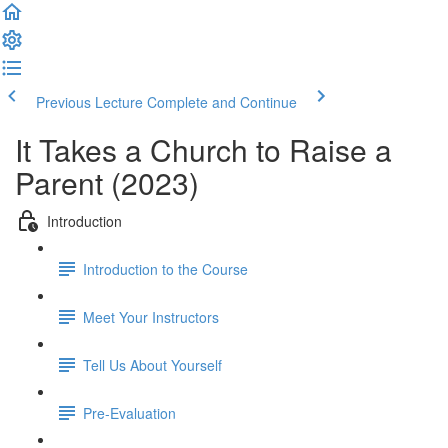
Previous Lecture
Complete and Continue
It Takes a Church to Raise a
Parent (2023)
Introduction
Introduction to the Course
Meet Your Instructors
Tell Us About Yourself
Pre-Evaluation