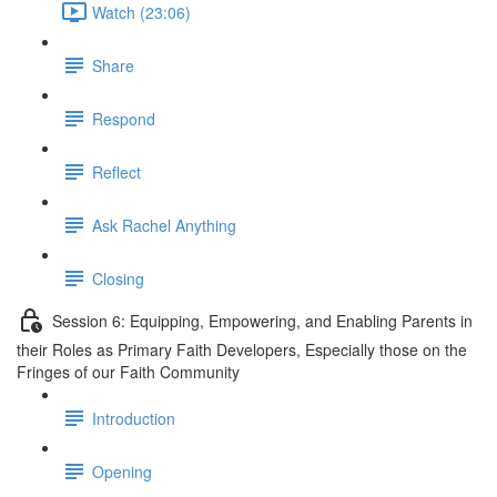
Watch (23:06)
Share
Respond
Reflect
Ask Rachel Anything
Closing
Session 6: Equipping, Empowering, and Enabling Parents in
their Roles as Primary Faith Developers, Especially those on the
Fringes of our Faith Community
Introduction
Opening