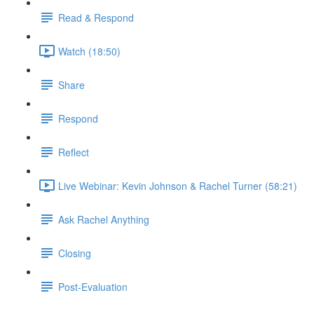
Read & Respond
Watch (18:50)
Share
Respond
Reflect
Live Webinar: Kevin Johnson & Rachel Turner (58:21)
Ask Rachel Anything
Closing
Post-Evaluation