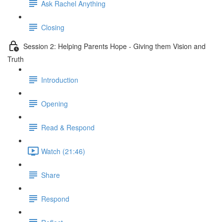
Ask Rachel Anything
Closing
Session 2: Helping Parents Hope - Giving them Vision and
Truth
Introduction
Opening
Read & Respond
Watch (21:46)
Share
Respond