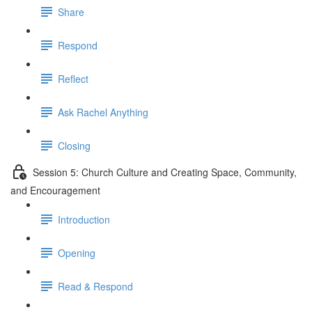
Share
Respond
Reflect
Ask Rachel Anything
Closing
Session 5: Church Culture and Creating Space, Community,
and Encouragement
Introduction
Opening
Read & Respond