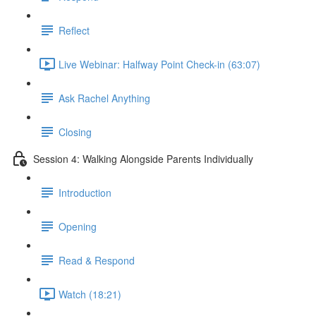
Reflect
Live Webinar: Halfway Point Check-in (63:07)
Ask Rachel Anything
Closing
Session 4: Walking Alongside Parents Individually
Introduction
Opening
Read & Respond
Watch (18:21)