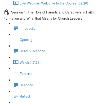
Live Webinar: Welcome to the Course (62:26)
Session 1: The Role of Parents and Caregivers in Faith
Formation and What that Means for Church Leaders
Introduction
Opening
Read & Respond
Watch (17:31)
Exercise
Respond
Reflect