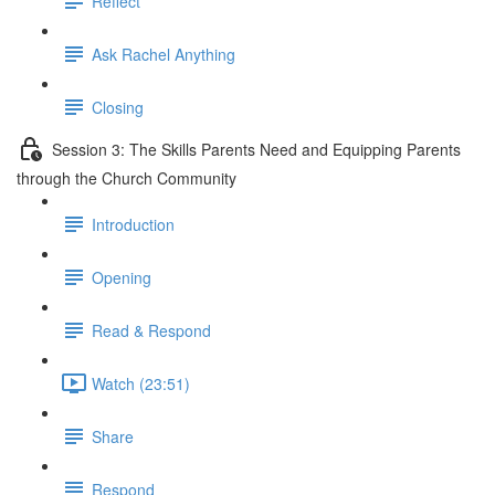
Reflect
Ask Rachel Anything
Closing
Session 3: The Skills Parents Need and Equipping Parents
through the Church Community
Introduction
Opening
Read & Respond
Watch (23:51)
Share
Respond