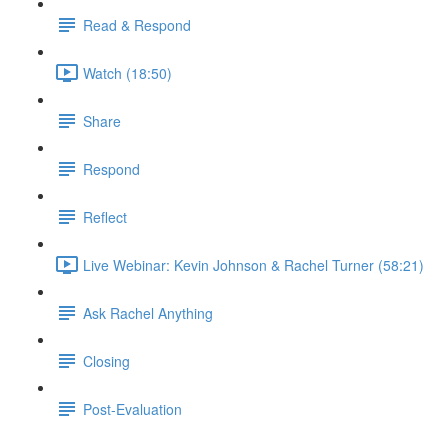
Read & Respond
Watch (18:50)
Share
Respond
Reflect
Live Webinar: Kevin Johnson & Rachel Turner (58:21)
Ask Rachel Anything
Closing
Post-Evaluation