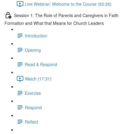
Live Webinar: Welcome to the Course (62:26)
Session 1: The Role of Parents and Caregivers in Faith
Formation and What that Means for Church Leaders
Introduction
Opening
Read & Respond
Watch (17:31)
Exercise
Respond
Reflect