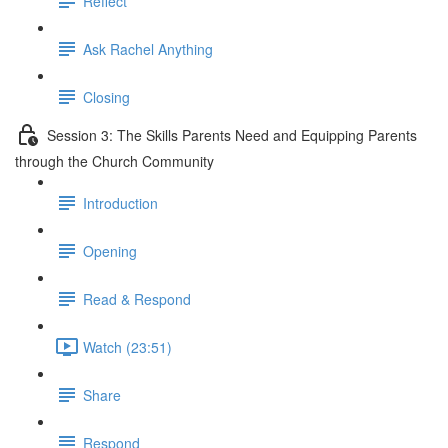
Reflect
Ask Rachel Anything
Closing
Session 3: The Skills Parents Need and Equipping Parents
through the Church Community
Introduction
Opening
Read & Respond
Watch (23:51)
Share
Respond