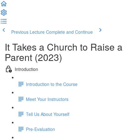
Previous Lecture
Complete and Continue
It Takes a Church to Raise a
Parent (2023)
Introduction
Introduction to the Course
Meet Your Instructors
Tell Us About Yourself
Pre-Evaluation