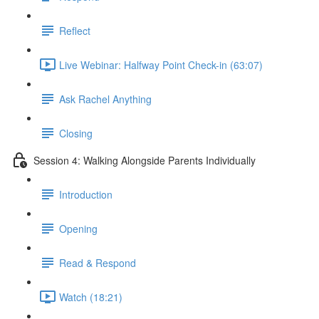
Reflect
Live Webinar: Halfway Point Check-in (63:07)
Ask Rachel Anything
Closing
Session 4: Walking Alongside Parents Individually
Introduction
Opening
Read & Respond
Watch (18:21)