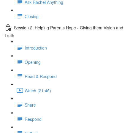
Ask Rachel Anything
Closing
Session 2: Helping Parents Hope - Giving them Vision and
Truth
Introduction
Opening
Read & Respond
Watch (21:46)
Share
Respond