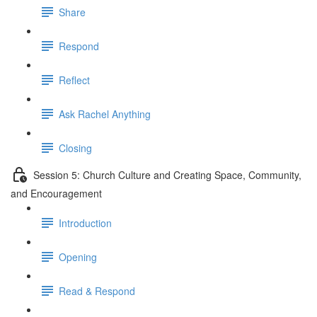
Share
Respond
Reflect
Ask Rachel Anything
Closing
Session 5: Church Culture and Creating Space, Community,
and Encouragement
Introduction
Opening
Read & Respond