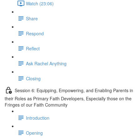
Watch (23:06)
Share
Respond
Reflect
Ask Rachel Anything
Closing
Session 6: Equipping, Empowering, and Enabling Parents in
their Roles as Primary Faith Developers, Especially those on the
Fringes of our Faith Community
Introduction
Opening