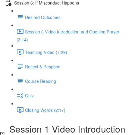
Session 6: If Misconduct Happens
Desired Outcomes
Session 6 Video Introduction and Opening Prayer
(3:14)
Teaching Video (7:29)
Reflect & Respond
Course Reading
Quiz
Closing Words (2:17)
Session 1 Video Introduction