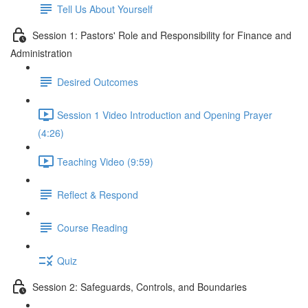
Tell Us About Yourself
Session 1: Pastors' Role and Responsibility for Finance and
Administration
Desired Outcomes
Session 1 Video Introduction and Opening Prayer
(4:26)
Teaching Video (9:59)
Reflect & Respond
Course Reading
Quiz
Session 2: Safeguards, Controls, and Boundaries