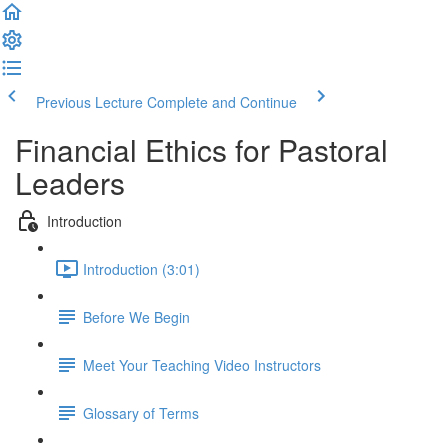
Previous Lecture
Complete and Continue
Financial Ethics for Pastoral
Leaders
Introduction
Introduction (3:01)
Before We Begin
Meet Your Teaching Video Instructors
Glossary of Terms