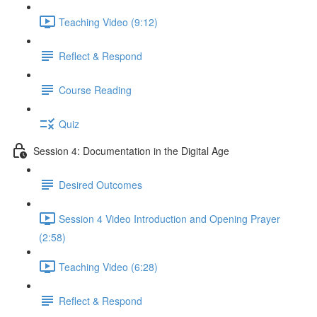
Teaching Video (9:12)
Reflect & Respond
Course Reading
Quiz
Session 4: Documentation in the Digital Age
Desired Outcomes
Session 4 Video Introduction and Opening Prayer
(2:58)
Teaching Video (6:28)
Reflect & Respond