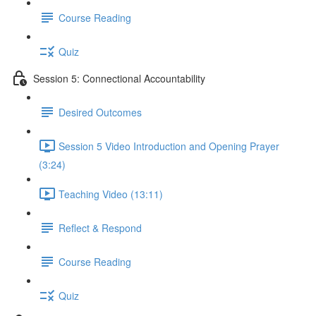
Course Reading
Quiz
Session 5: Connectional Accountability
Desired Outcomes
Session 5 Video Introduction and Opening Prayer
(3:24)
Teaching Video (13:11)
Reflect & Respond
Course Reading
Quiz