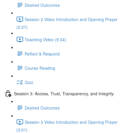
Desired Outcomes
Session 2 Video Introduction and Opening Prayer
(2:27)
Teaching Video (9:34)
Reflect & Respond
Course Reading
Quiz
Session 3: Access, Trust, Transparency, and Integrity
Desired Outcomes
Session 3 Video Introduction and Opening Prayer
(3:01)