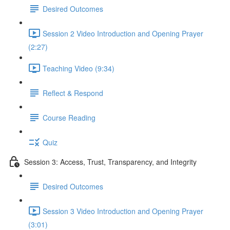
Desired Outcomes
Session 2 Video Introduction and Opening Prayer
(2:27)
Teaching Video (9:34)
Reflect & Respond
Course Reading
Quiz
Session 3: Access, Trust, Transparency, and Integrity
Desired Outcomes
Session 3 Video Introduction and Opening Prayer
(3:01)