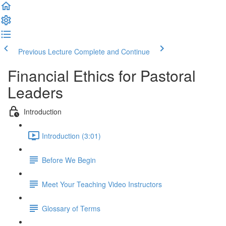
Previous Lecture
Complete and Continue
Financial Ethics for Pastoral
Leaders
Introduction
Introduction (3:01)
Before We Begin
Meet Your Teaching Video Instructors
Glossary of Terms