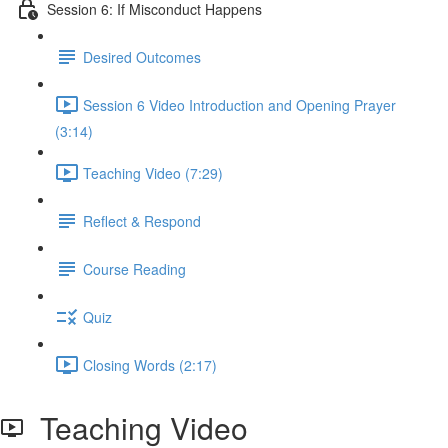
Session 6: If Misconduct Happens
Desired Outcomes
Session 6 Video Introduction and Opening Prayer
(3:14)
Teaching Video (7:29)
Reflect & Respond
Course Reading
Quiz
Closing Words (2:17)
Teaching Video