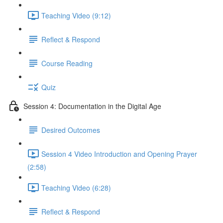
Teaching Video (9:12)
Reflect & Respond
Course Reading
Quiz
Session 4: Documentation in the Digital Age
Desired Outcomes
Session 4 Video Introduction and Opening Prayer
(2:58)
Teaching Video (6:28)
Reflect & Respond