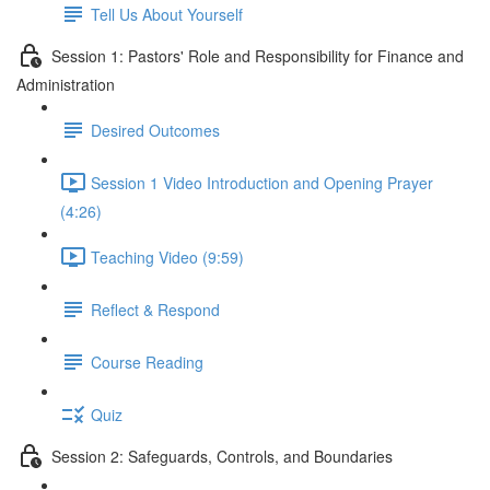
Tell Us About Yourself
Session 1: Pastors' Role and Responsibility for Finance and
Administration
Desired Outcomes
Session 1 Video Introduction and Opening Prayer
(4:26)
Teaching Video (9:59)
Reflect & Respond
Course Reading
Quiz
Session 2: Safeguards, Controls, and Boundaries