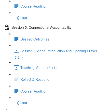
Course Reading
Quiz
Session 5: Connectional Accountability
Desired Outcomes
Session 5 Video Introduction and Opening Prayer
(3:24)
Teaching Video (13:11)
Reflect & Respond
Course Reading
Quiz