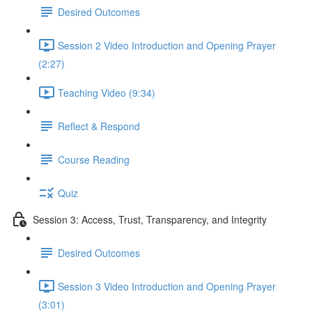
Desired Outcomes
Session 2 Video Introduction and Opening Prayer
(2:27)
Teaching Video (9:34)
Reflect & Respond
Course Reading
Quiz
Session 3: Access, Trust, Transparency, and Integrity
Desired Outcomes
Session 3 Video Introduction and Opening Prayer
(3:01)