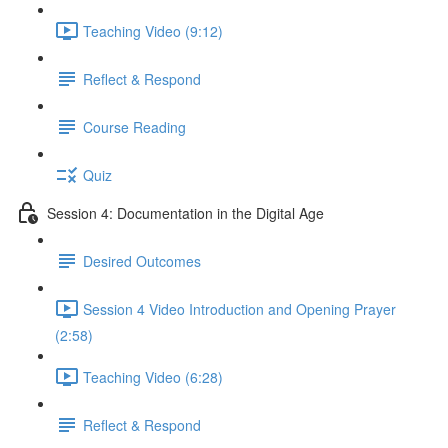
Teaching Video (9:12)
Reflect & Respond
Course Reading
Quiz
Session 4: Documentation in the Digital Age
Desired Outcomes
Session 4 Video Introduction and Opening Prayer
(2:58)
Teaching Video (6:28)
Reflect & Respond