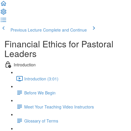
Previous Lecture
Complete and Continue
Financial Ethics for Pastoral
Leaders
Introduction
Introduction (3:01)
Before We Begin
Meet Your Teaching Video Instructors
Glossary of Terms