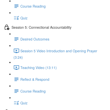
Course Reading
Quiz
Session 5: Connectional Accountability
Desired Outcomes
Session 5 Video Introduction and Opening Prayer
(3:24)
Teaching Video (13:11)
Reflect & Respond
Course Reading
Quiz