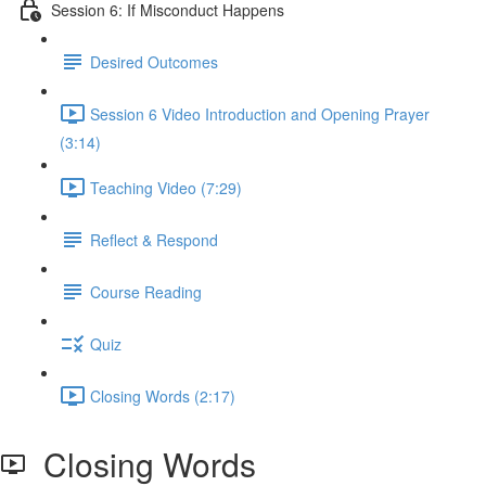
Session 6: If Misconduct Happens
Desired Outcomes
Session 6 Video Introduction and Opening Prayer
(3:14)
Teaching Video (7:29)
Reflect & Respond
Course Reading
Quiz
Closing Words (2:17)
Closing Words