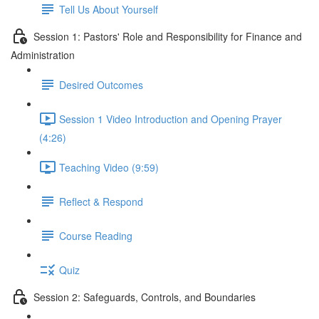
Tell Us About Yourself
Session 1: Pastors' Role and Responsibility for Finance and
Administration
Desired Outcomes
Session 1 Video Introduction and Opening Prayer
(4:26)
Teaching Video (9:59)
Reflect & Respond
Course Reading
Quiz
Session 2: Safeguards, Controls, and Boundaries