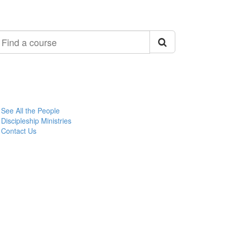
ind
ourse
See All the People
Discipleship Ministries
Contact Us