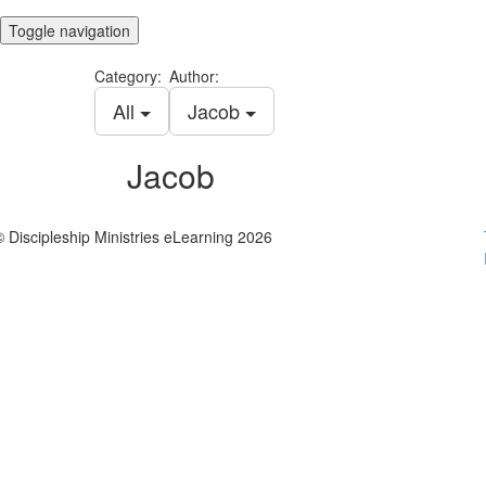
Toggle navigation
Category:
Author:
All
Jacob
Jacob
© Discipleship Ministries eLearning 2026