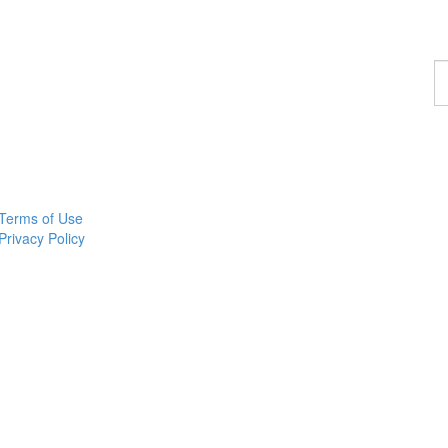
F
a
c
Terms of Use
Privacy Policy