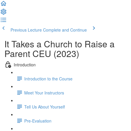
Previous Lecture
Complete and Continue
It Takes a Church to Raise a
Parent CEU (2023)
Introduction
Introduction to the Course
Meet Your Instructors
Tell Us About Yourself
Pre-Evaluation