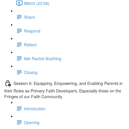
Watch (23:06)
Share
Respond
Reflect
Ask Rachel Anything
Closing
Session 6: Equipping, Empowering, and Enabling Parents in
their Roles as Primary Faith Developers, Especially those on the
Fringes of our Faith Community
Introduction
Opening