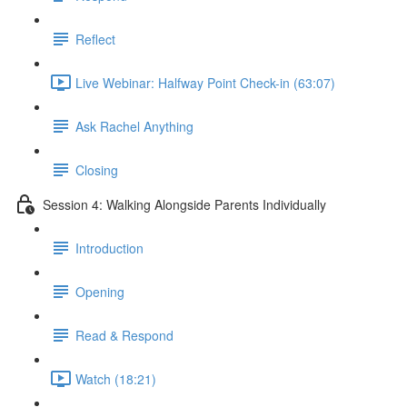
Reflect
Live Webinar: Halfway Point Check-in (63:07)
Ask Rachel Anything
Closing
Session 4: Walking Alongside Parents Individually
Introduction
Opening
Read & Respond
Watch (18:21)