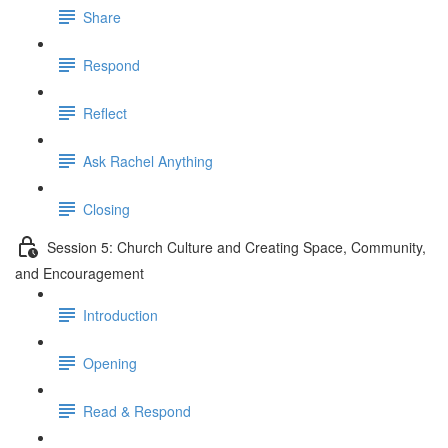
Share
Respond
Reflect
Ask Rachel Anything
Closing
Session 5: Church Culture and Creating Space, Community,
and Encouragement
Introduction
Opening
Read & Respond