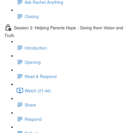
Ask Rachel Anything
Closing
Session 2: Helping Parents Hope - Giving them Vision and
Truth
Introduction
Opening
Read & Respond
Watch (21:46)
Share
Respond