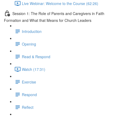
Live Webinar: Welcome to the Course (62:26)
Session 1: The Role of Parents and Caregivers in Faith
Formation and What that Means for Church Leaders
Introduction
Opening
Read & Respond
Watch (17:31)
Exercise
Respond
Reflect