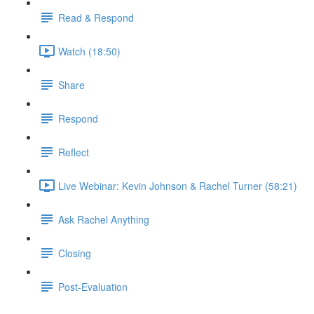
Read & Respond
Watch (18:50)
Share
Respond
Reflect
Live Webinar: Kevin Johnson & Rachel Turner (58:21)
Ask Rachel Anything
Closing
Post-Evaluation