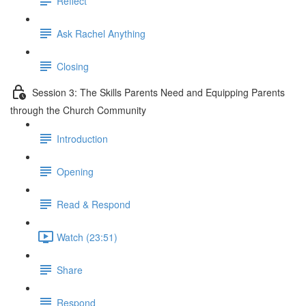
Reflect
Ask Rachel Anything
Closing
Session 3: The Skills Parents Need and Equipping Parents
through the Church Community
Introduction
Opening
Read & Respond
Watch (23:51)
Share
Respond