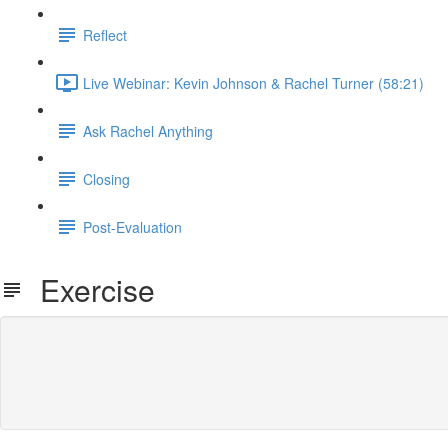
Reflect
Live Webinar: Kevin Johnson & Rachel Turner (58:21)
Ask Rachel Anything
Closing
Post-Evaluation
Exercise