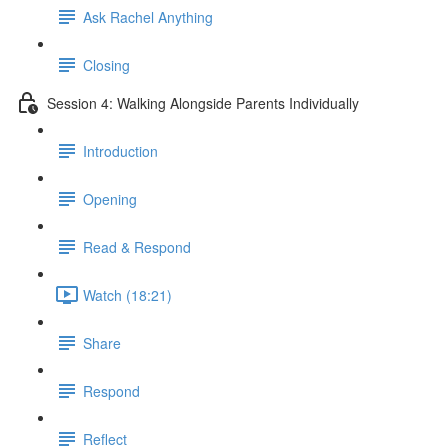
Ask Rachel Anything
Closing
Session 4: Walking Alongside Parents Individually
Introduction
Opening
Read & Respond
Watch (18:21)
Share
Respond
Reflect