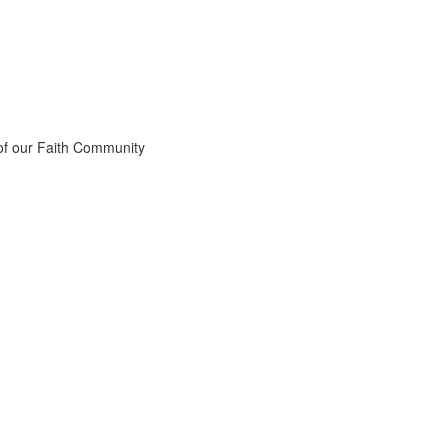
 of our Faith Community