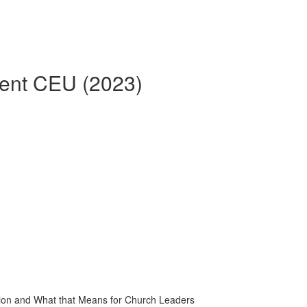
rent CEU (2023)
tion and What that Means for Church Leaders