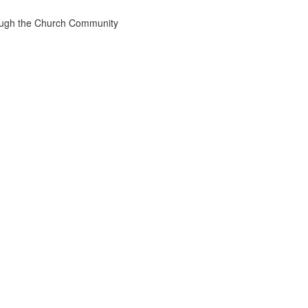
rough the Church Community