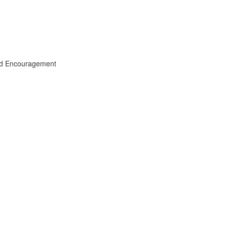
and Encouragement