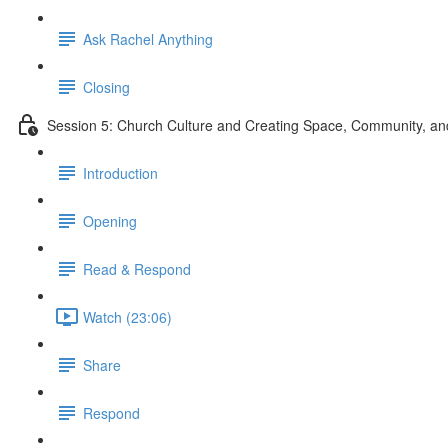
Ask Rachel Anything
Closing
Session 5: Church Culture and Creating Space, Community, 
Introduction
Opening
Read & Respond
Watch (23:06)
Share
Respond