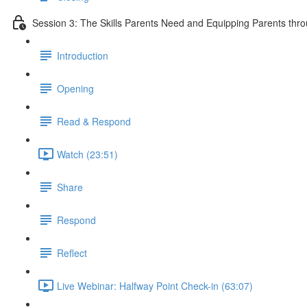
Session 3: The Skills Parents Need and Equipping Parents th
Introduction
Opening
Read & Respond
Watch (23:51)
Share
Respond
Reflect
Live Webinar: Halfway Point Check-in (63:07)