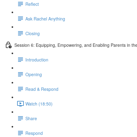
Reflect
Ask Rachel Anything
Closing
Session 6: Equipping, Empowering, and Enabling Parents in the
Introduction
Opening
Read & Respond
Watch (18:50)
Share
Respond