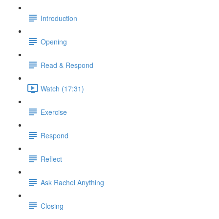
Introduction
Opening
Read & Respond
Watch (17:31)
Exercise
Respond
Reflect
Ask Rachel Anything
Closing