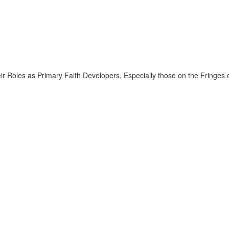
ir Roles as Primary Faith Developers, Especially those on the Fringes