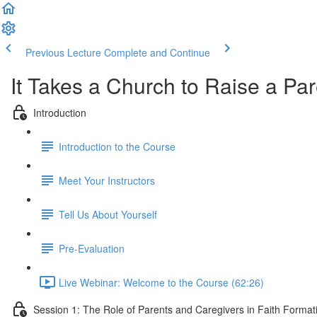
Previous Lecture
Complete and Continue
It Takes a Church to Raise a Pa
Introduction
Introduction to the Course
Meet Your Instructors
Tell Us About Yourself
Pre-Evaluation
Live Webinar: Welcome to the Course (62:26)
Session 1: The Role of Parents and Caregivers in Faith Forma