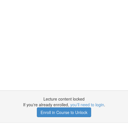
Lecture content locked
If you're already enrolled,
you'll need to login
.
Enroll in Course to Unlock