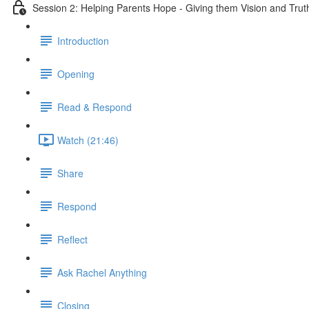
Session 2: Helping Parents Hope - Giving them Vision and Trut
Introduction
Opening
Read & Respond
Watch (21:46)
Share
Respond
Reflect
Ask Rachel Anything
Closing