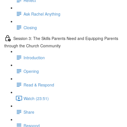
Reflect
Ask Rachel Anything
Closing
Session 3: The Skills Parents Need and Equipping Parents
through the Church Community
Introduction
Opening
Read & Respond
Watch (23:51)
Share
Respond