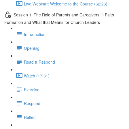
Live Webinar: Welcome to the Course (62:26)
Session 1: The Role of Parents and Caregivers in Faith
Formation and What that Means for Church Leaders
Introduction
Opening
Read & Respond
Watch (17:31)
Exercise
Respond
Reflect