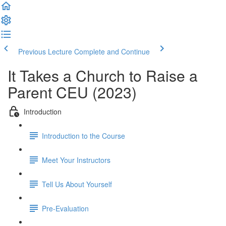
Previous Lecture
Complete and Continue
It Takes a Church to Raise a
Parent CEU (2023)
Introduction
Introduction to the Course
Meet Your Instructors
Tell Us About Yourself
Pre-Evaluation