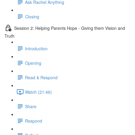
Ask Rachel Anything
Closing
Session 2: Helping Parents Hope - Giving them Vision and
Truth
Introduction
Opening
Read & Respond
Watch (21:46)
Share
Respond