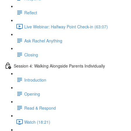
Reflect
Live Webinar: Halfway Point Check-in (63:07)
Ask Rachel Anything
Closing
Session 4: Walking Alongside Parents Individually
Introduction
Opening
Read & Respond
Watch (18:21)