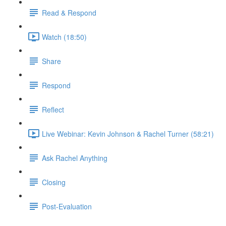
Read & Respond
Watch (18:50)
Share
Respond
Reflect
Live Webinar: Kevin Johnson & Rachel Turner (58:21)
Ask Rachel Anything
Closing
Post-Evaluation