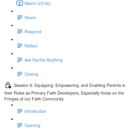
Watch (23:06)
Share
Respond
Reflect
Ask Rachel Anything
Closing
Session 6: Equipping, Empowering, and Enabling Parents in
their Roles as Primary Faith Developers, Especially those on the
Fringes of our Faith Community
Introduction
Opening