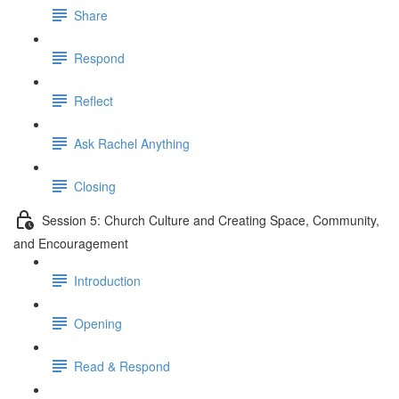
Share
Respond
Reflect
Ask Rachel Anything
Closing
Session 5: Church Culture and Creating Space, Community,
and Encouragement
Introduction
Opening
Read & Respond