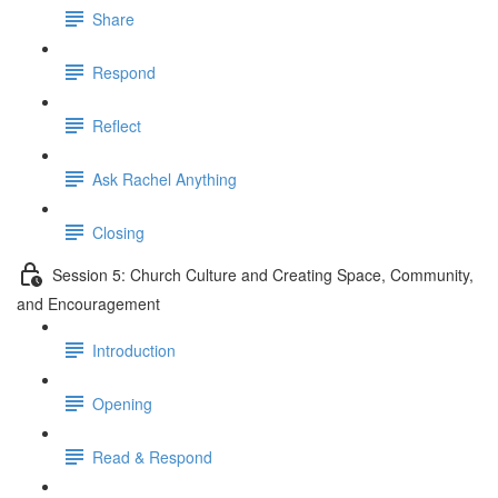
Share
Respond
Reflect
Ask Rachel Anything
Closing
Session 5: Church Culture and Creating Space, Community,
and Encouragement
Introduction
Opening
Read & Respond