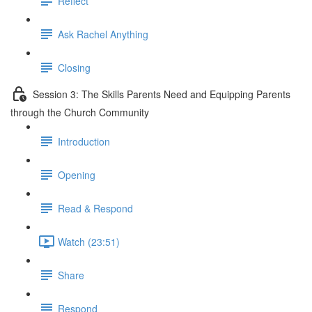
Reflect
Ask Rachel Anything
Closing
Session 3: The Skills Parents Need and Equipping Parents
through the Church Community
Introduction
Opening
Read & Respond
Watch (23:51)
Share
Respond