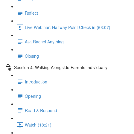
Reflect
Live Webinar: Halfway Point Check-in (63:07)
Ask Rachel Anything
Closing
Session 4: Walking Alongside Parents Individually
Introduction
Opening
Read & Respond
Watch (18:21)