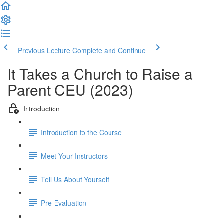
Previous Lecture
Complete and Continue
It Takes a Church to Raise a
Parent CEU (2023)
Introduction
Introduction to the Course
Meet Your Instructors
Tell Us About Yourself
Pre-Evaluation