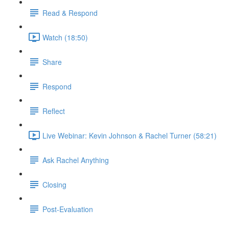
Read & Respond
Watch (18:50)
Share
Respond
Reflect
Live Webinar: Kevin Johnson & Rachel Turner (58:21)
Ask Rachel Anything
Closing
Post-Evaluation