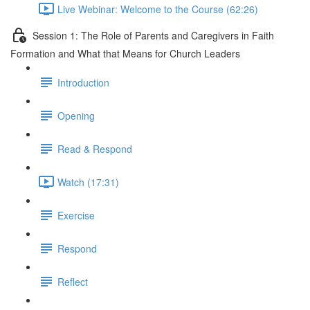
Live Webinar: Welcome to the Course (62:26)
Session 1: The Role of Parents and Caregivers in Faith
Formation and What that Means for Church Leaders
Introduction
Opening
Read & Respond
Watch (17:31)
Exercise
Respond
Reflect