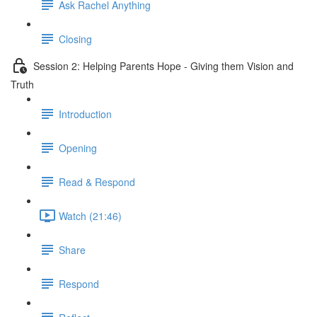
Ask Rachel Anything
Closing
Session 2: Helping Parents Hope - Giving them Vision and
Truth
Introduction
Opening
Read & Respond
Watch (21:46)
Share
Respond