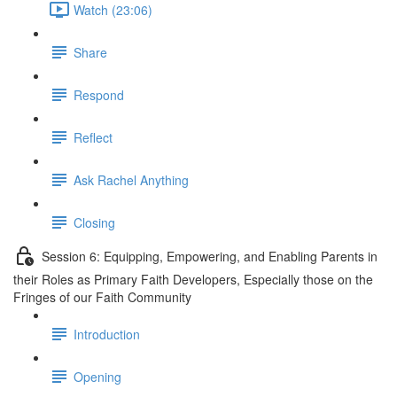
Watch (23:06)
Share
Respond
Reflect
Ask Rachel Anything
Closing
Session 6: Equipping, Empowering, and Enabling Parents in
their Roles as Primary Faith Developers, Especially those on the
Fringes of our Faith Community
Introduction
Opening