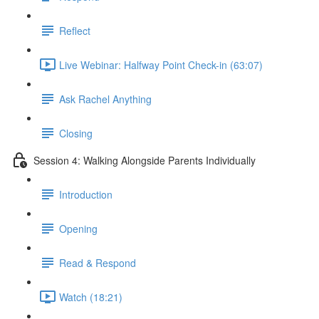
Reflect
Live Webinar: Halfway Point Check-in (63:07)
Ask Rachel Anything
Closing
Session 4: Walking Alongside Parents Individually
Introduction
Opening
Read & Respond
Watch (18:21)