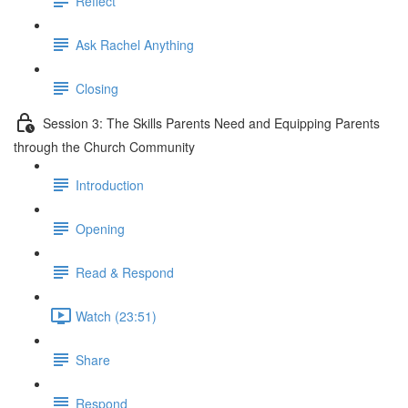
Reflect
Ask Rachel Anything
Closing
Session 3: The Skills Parents Need and Equipping Parents
through the Church Community
Introduction
Opening
Read & Respond
Watch (23:51)
Share
Respond