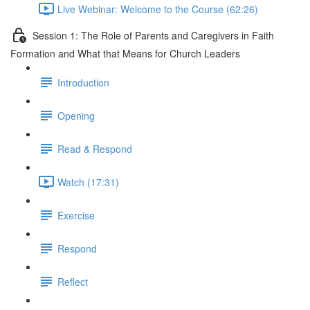
Live Webinar: Welcome to the Course (62:26)
Session 1: The Role of Parents and Caregivers in Faith
Formation and What that Means for Church Leaders
Introduction
Opening
Read & Respond
Watch (17:31)
Exercise
Respond
Reflect