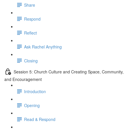
Share
Respond
Reflect
Ask Rachel Anything
Closing
Session 5: Church Culture and Creating Space, Community,
and Encouragement
Introduction
Opening
Read & Respond