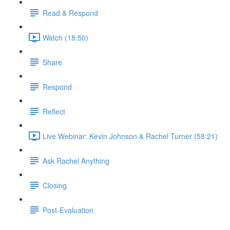
Read & Respond
Watch (18:50)
Share
Respond
Reflect
Live Webinar: Kevin Johnson & Rachel Turner (58:21)
Ask Rachel Anything
Closing
Post-Evaluation