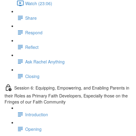
Watch (23:06)
Share
Respond
Reflect
Ask Rachel Anything
Closing
Session 6: Equipping, Empowering, and Enabling Parents in
their Roles as Primary Faith Developers, Especially those on the
Fringes of our Faith Community
Introduction
Opening