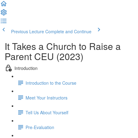
Previous Lecture
Complete and Continue
It Takes a Church to Raise a
Parent CEU (2023)
Introduction
Introduction to the Course
Meet Your Instructors
Tell Us About Yourself
Pre-Evaluation