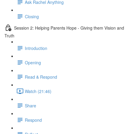
Ask Rachel Anything
Closing
Session 2: Helping Parents Hope - Giving them Vision and
Truth
Introduction
Opening
Read & Respond
Watch (21:46)
Share
Respond