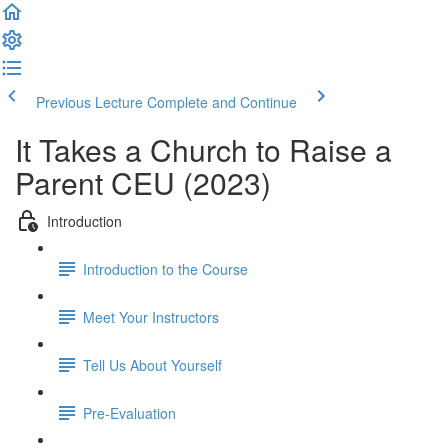
Previous Lecture
Complete and Continue
It Takes a Church to Raise a
Parent CEU (2023)
Introduction
Introduction to the Course
Meet Your Instructors
Tell Us About Yourself
Pre-Evaluation