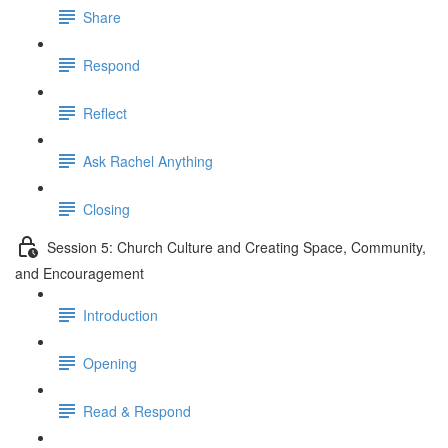
Share
Respond
Reflect
Ask Rachel Anything
Closing
Session 5: Church Culture and Creating Space, Community,
and Encouragement
Introduction
Opening
Read & Respond