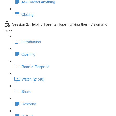
Ask Rachel Anything
Closing
Session 2: Helping Parents Hope - Giving them Vision and
Truth
Introduction
Opening
Read & Respond
Watch (21:46)
Share
Respond