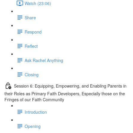
Watch (23:06)
Share
Respond
Reflect
Ask Rachel Anything
Closing
Session 6: Equipping, Empowering, and Enabling Parents in
their Roles as Primary Faith Developers, Especially those on the
Fringes of our Faith Community
Introduction
Opening