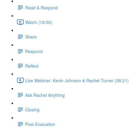
Read & Respond
Watch (18:50)
Share
Respond
Reflect
Live Webinar: Kevin Johnson & Rachel Turner (58:21)
Ask Rachel Anything
Closing
Post-Evaluation