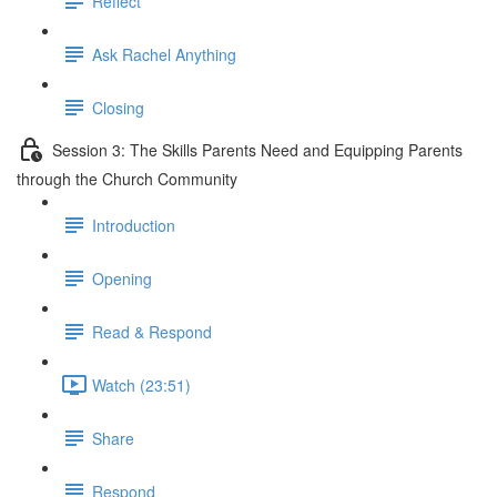
Reflect
Ask Rachel Anything
Closing
Session 3: The Skills Parents Need and Equipping Parents
through the Church Community
Introduction
Opening
Read & Respond
Watch (23:51)
Share
Respond