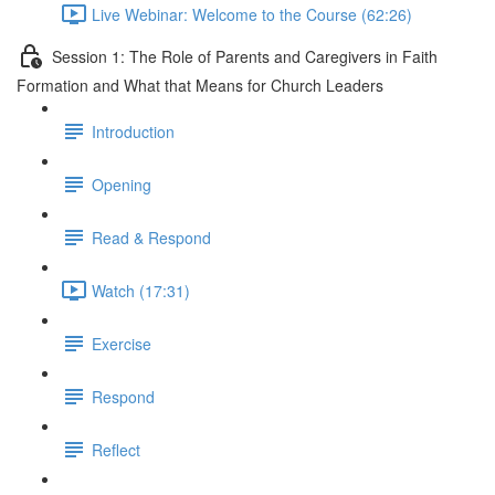
Live Webinar: Welcome to the Course (62:26)
Session 1: The Role of Parents and Caregivers in Faith
Formation and What that Means for Church Leaders
Introduction
Opening
Read & Respond
Watch (17:31)
Exercise
Respond
Reflect