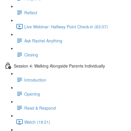
Reflect
Live Webinar: Halfway Point Check-in (63:07)
Ask Rachel Anything
Closing
Session 4: Walking Alongside Parents Individually
Introduction
Opening
Read & Respond
Watch (18:21)