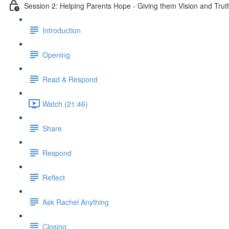
Session 2: Helping Parents Hope - Giving them Vision and Trut
Introduction
Opening
Read & Respond
Watch (21:46)
Share
Respond
Reflect
Ask Rachel Anything
Closing