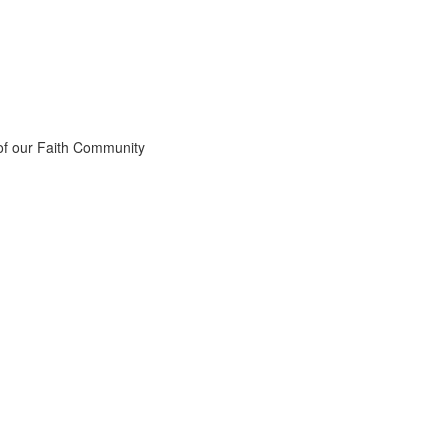
 of our Faith Community