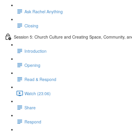
Ask Rachel Anything
Closing
Session 5: Church Culture and Creating Space, Community, 
Introduction
Opening
Read & Respond
Watch (23:06)
Share
Respond