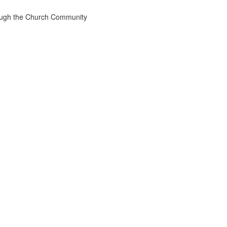
rough the Church Community