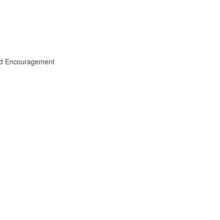
and Encouragement