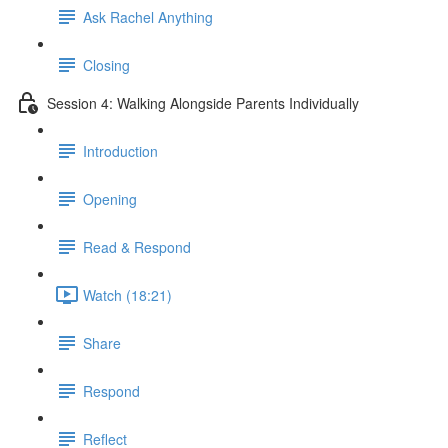
Ask Rachel Anything
Closing
Session 4: Walking Alongside Parents Individually
Introduction
Opening
Read & Respond
Watch (18:21)
Share
Respond
Reflect