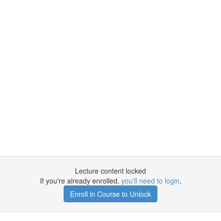
Lecture content locked
If you're already enrolled,
you'll need to login
.
Enroll in Course to Unlock