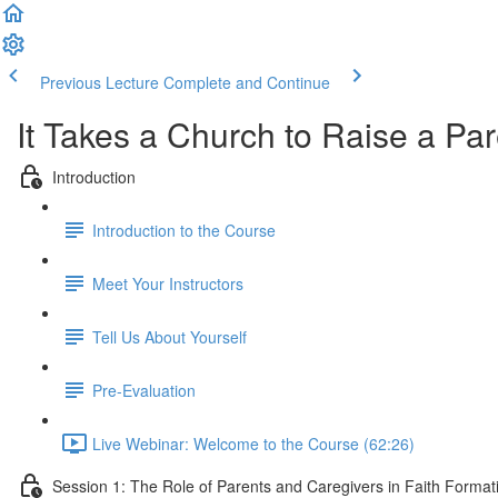
Previous Lecture
Complete and Continue
It Takes a Church to Raise a Pa
Introduction
Introduction to the Course
Meet Your Instructors
Tell Us About Yourself
Pre-Evaluation
Live Webinar: Welcome to the Course (62:26)
Session 1: The Role of Parents and Caregivers in Faith Forma