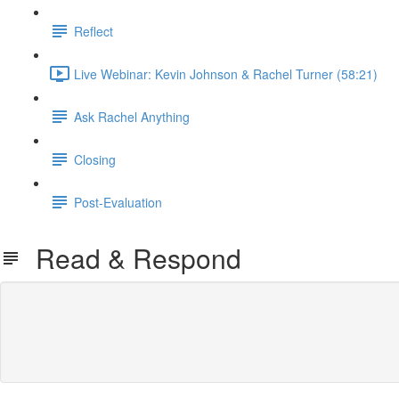
Reflect
Live Webinar: Kevin Johnson & Rachel Turner (58:21)
Ask Rachel Anything
Closing
Post-Evaluation
Read & Respond