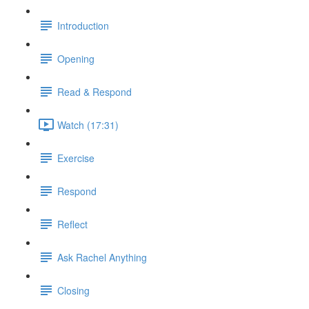
Introduction
Opening
Read & Respond
Watch (17:31)
Exercise
Respond
Reflect
Ask Rachel Anything
Closing