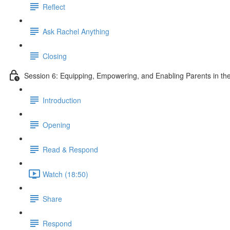
Reflect
Ask Rachel Anything
Closing
Session 6: Equipping, Empowering, and Enabling Parents in the
Introduction
Opening
Read & Respond
Watch (18:50)
Share
Respond