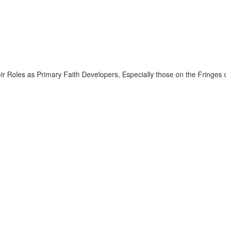
ir Roles as Primary Faith Developers, Especially those on the Fringes