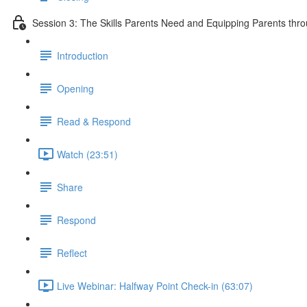
Session 3: The Skills Parents Need and Equipping Parents th
Introduction
Opening
Read & Respond
Watch (23:51)
Share
Respond
Reflect
Live Webinar: Halfway Point Check-in (63:07)