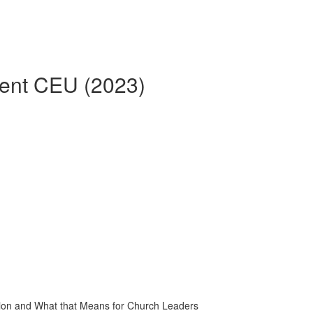
rent CEU (2023)
tion and What that Means for Church Leaders